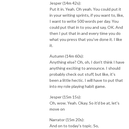
Jesper (14m 42s):
Put it in. Yeah. Oh yeah. You could put it
in your writing sprints, if you want to, like,
I want to write 500 words per day. You
could put that in to you and say, OK. And
then I put that in and every time you do
what you press that you've done it. I like
it.
Autumn (14m 60s):
Anything else? Oh, oh, I don't think I have
anything exciting to announce. I should
probably check out stuff, but like, it's
been a little hectic. I will have to put that
into my role playing habit game.
Jesper (15m 15s):
Oh, wow. Yeah. Okay. So it'd be at, let's
move on
Narrator (15m 20s):
And on to today's topic. So,