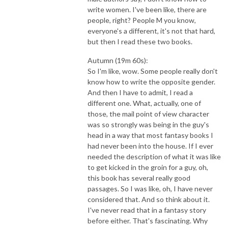
write women. I've been like, there are
people, right? People M you know,
everyone's a different, it's not that hard,
but then I read these two books.
Autumn (19m 60s):
So I'm like, wow. Some people really don't
know how to write the opposite gender.
And then I have to admit, I read a
different one. What, actually, one of
those, the mail point of view character
was so strongly was being in the guy's
head in a way that most fantasy books I
had never been into the house. If I ever
needed the description of what it was like
to get kicked in the groin for a guy, oh,
this book has several really good
passages. So I was like, oh, I have never
considered that. And so think about it.
I've never read that in a fantasy story
before either. That's fascinating. Why