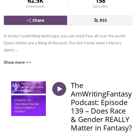
62.5K
158
Downloads
Episodes
Share
RSS
In today’s publishing landscape, you can reach fans all over the world. 
Query letters are a thing of the past. You don’t even need a literary 
agent. 

Show more >>
There is nothing standing in the way of making a living from writing. 

The
AmWritingFantasy
Podcast: Episode
Join the two bestselling fantasy authors, Autumn and Jesper, every 
139 – Does Race
Monday, as they explore the writing craft, provides tips on publishing, 
& Gender REALLY
and insights on how to market your books.
Matter in Fantasy?