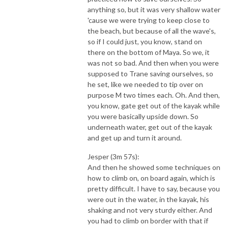
anything so, but it was very shallow water
'cause we were trying to keep close to
the beach, but because of all the wave's,
so if I could just, you know, stand on
there on the bottom of Maya. So we, it
was not so bad. And then when you were
supposed to Trane saving ourselves, so
he set, like we needed to tip over on
purpose M two times each. Oh. And then,
you know, gate get out of the kayak while
you were basically upside down. So
underneath water, get out of the kayak
and get up and turn it around.
Jesper (3m 57s):
And then he showed some techniques on
how to climb on, on board again, which is
pretty difficult. I have to say, because you
were out in the water, in the kayak, his
shaking and not very sturdy either. And
you had to climb on border with that if