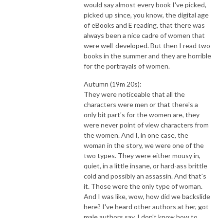
would say almost every book I've picked,
picked up since, you know, the digital age
of eBooks and E reading, that there was
always been a nice cadre of women that
were well-developed. But then I read two
books in the summer and they are horrible
for the portrayals of women.
Autumn (19m 20s):
They were noticeable that all the
characters were men or that there's a
only bit part's for the women are, they
were never point of view characters from
the women. And I, in one case, the
woman in the story, we were one of the
two types. They were either mousy in,
quiet, in a little insane, or hard-ass brittle
cold and possibly an assassin. And that's
it. Those were the only type of woman.
And I was like, wow, how did we backslide
here? I've heard other authors at her, got
male authors say, I don't know how to