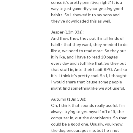
sense it's pretty primitive, right? It is a
way to just game-ify your getting good
habits. So I showed it to my sons and
they've downloaded this as well.
Jesper (13m 33s):
And they, they, they put it in all kinds of
habits that they want, they needed to do
like a, we need to read more. So they put
it in like, and I have to read 10 pages
every day and stuff like that. So they put
that stuff in, into their habit RPG. And so
it's, I think it's pretty cool. So I, I thought
I would share that 'cause some people
might find something like we got useful.
Autumn (13m 53s):
Oh, I think that sounds really useful. I'm
always trying to get myself off of it, the
computer in, out the door Morris. So that
could be a good one. Usually, you know,
the dog encourages me, but he's not