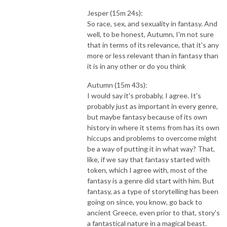
Jesper (15m 24s):
So race, sex, and sexuality in fantasy. And
well, to be honest, Autumn, I'm not sure
that in terms of its relevance, that it's any
more or less relevant than in fantasy than
it is in any other
or do you think
Autumn (15m 43s):
I would say it's probably, I agree. It's
probably just as important in every genre,
but maybe fantasy because of its own
history in where it stems from has its own
hiccups and problems to overcome might
be a way of putting it in what way? That,
like, if we say that fantasy started with
token, which I agree with, most of the
fantasy is a genre did start with him. But
fantasy, as a type of storytelling has been
going on since, you know, go back to
ancient Greece, even prior to that, story's
a fantastical nature in a magical beast.