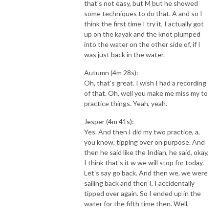
that's not easy, but M but he showed
some techniques to do that. A and so I
think the first time I try it, I actually got
up on the kayak and the knot plumped
into the water on the other side of, if I
was just back in the water.
Autumn (4m 28s):
Oh, that's great. I wish I had a recording
of that. Oh, well you make me miss my to
practice things. Yeah, yeah.
Jesper (4m 41s):
Yes. And then I did my two practice, a,
you know, tipping over on purpose. And
then he said like the Indian, he said, okay,
I think that's it w we will stop for today.
Let's say go back. And then we, we were
sailing back and then I, I accidentally
tipped over again. So I ended up in the
water for the fifth time then. Well,