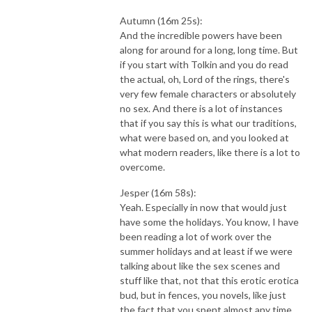
Autumn (16m 25s):
And the incredible powers have been
along for around for a long, long time. But
if you start with Tolkin and you do read
the actual, oh, Lord of the rings, there's
very few female characters or absolutely
no sex. And there is a lot of instances
that if you say this is what our traditions,
what were based on, and you looked at
what modern readers, like there is a lot to
overcome.
Jesper (16m 58s):
Yeah. Especially in now that would just
have some the holidays. You know, I have
been reading a lot of work over the
summer holidays and at least if we were
talking about like the sex scenes and
stuff like that, not that this erotic erotica
bud, but in fences, you novels, like just
the fact that you spent almost any time