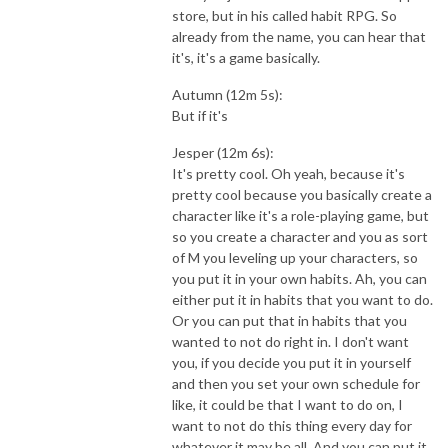
store, but in his called habit RPG. So
already from the name, you can hear that
it's, it's a game basically.
Autumn (12m 5s):
But if it's
Jesper (12m 6s):
It's pretty cool. Oh yeah, because it's
pretty cool because you basically create a
character like it's a role-playing game, but
so you create a character and you as sort
of M you leveling up your characters, so
you put it in your own habits. Ah, you can
either put it in habits that you want to do.
Or you can put that in habits that you
wanted to not do right in. I don't want
you, if you decide you put it in yourself
and then you set your own schedule for
like, it could be that I want to do on, I
want to not do this thing every day for
whatever it may be all. And you can put it