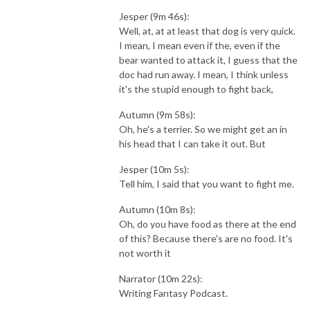
Jesper (9m 46s):
Well, at, at at least that dog is very quick.
I mean, I mean even if the, even if the
bear wanted to attack it, I guess that the
doc had run away. I mean, I think unless
it's the stupid enough to fight back,
Autumn (9m 58s):
Oh, he's a terrier. So we might get an in
his head that I can take it out. But
Jesper (10m 5s):
Tell him, I said that you want to fight me.
Autumn (10m 8s):
Oh, do you have food as there at the end
of this? Because there's are no food. It's
not worth it
Narrator (10m 22s):
Writing Fantasy Podcast.