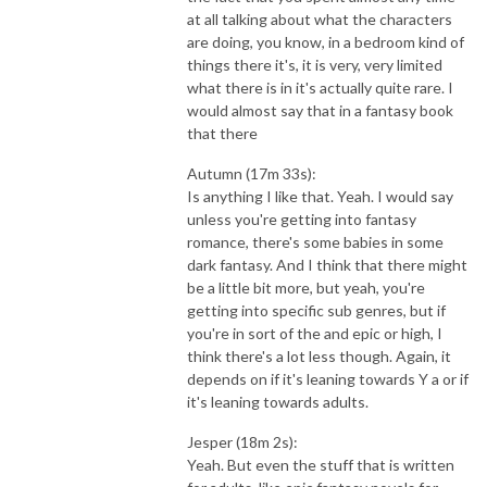
at all talking about what the characters
are doing, you know, in a bedroom kind of
things there it's, it is very, very limited
what there is in it's actually quite rare. I
would almost say that in a fantasy book
that there
Autumn (17m 33s):
Is anything I like that. Yeah. I would say
unless you're getting into fantasy
romance, there's some babies in some
dark fantasy. And I think that there might
be a little bit more, but yeah, you're
getting into specific sub genres, but if
you're in sort of the and epic or high, I
think there's a lot less though. Again, it
depends on if it's leaning towards Y a or if
it's leaning towards adults.
Jesper (18m 2s):
Yeah. But even the stuff that is written