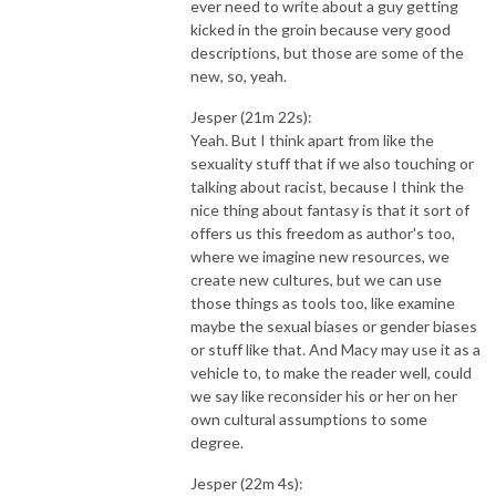
ever need to write about a guy getting
kicked in the groin because very good
descriptions, but those are some of the
new, so, yeah.
Jesper (21m 22s):
Yeah. But I think apart from like the
sexuality stuff that if we also touching or
talking about racist, because I think the
nice thing about fantasy is that it sort of
offers us this freedom as author's too,
where we imagine new resources, we
create new cultures, but we can use
those things as tools too, like examine
maybe the sexual biases or gender biases
or stuff like that. And Macy may use it as a
vehicle to, to make the reader well, could
we say like reconsider his or her on her
own cultural assumptions to some
degree.
Jesper (22m 4s):