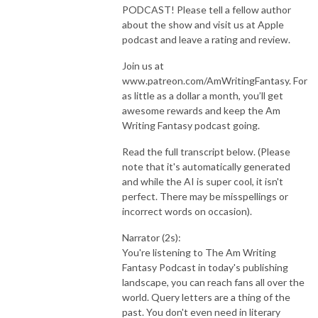
PODCAST! Please tell a fellow author
about the show and visit us at Apple
podcast and leave a rating and review.
Join us at
www.patreon.com/AmWritingFantasy. For
as little as a dollar a month, you’ll get
awesome rewards and keep the Am
Writing Fantasy podcast going.
Read the full transcript below. (Please
note that it's automatically generated
and while the AI is super cool, it isn't
perfect. There may be misspellings or
incorrect words on occasion).
Narrator (2s):
You're listening to The Am Writing
Fantasy Podcast in today's publishing
landscape, you can reach fans all over the
world. Query letters are a thing of the
past. You don't even need in literary