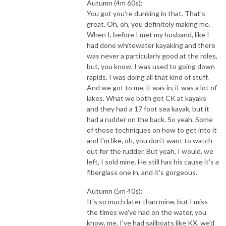
Autumn (4m 60s):
You got you're dunking in that. That's
great. Oh, oh, you definitely making me.
When I, before I met my husband, like I
had done whitewater kayaking and there
was never a particularly good at the roles,
but, you know, I was used to going down
rapids. I was doing all that kind of stuff.
And we got to me, it was in, it was a lot of
lakes. What we both got CK at kayaks
and they had a 17 foot sea kayak, but it
had a rudder on the back. So yeah. Some
of those techniques on how to get into it
and I'm like, oh, you don't want to watch
out for the rudder. But yeah, I would, we
left, I sold mine. He still has his cause it's a
fiberglass one in, and it's gorgeous.
Autumn (5m 40s):
It's so much later than mine, but I miss
the times we've had on the water, you
know, me, I've had sailboats like KX, we'd