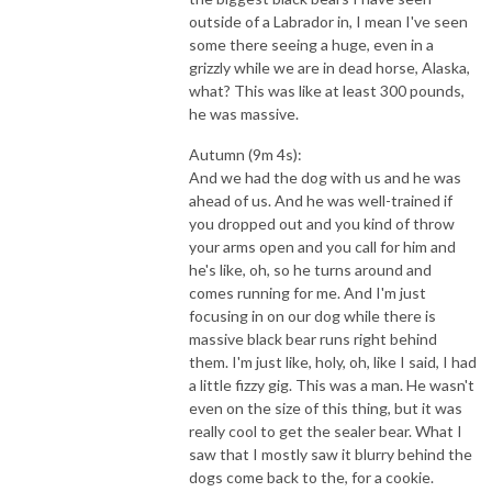
outside of a Labrador in, I mean I've seen
some there seeing a huge, even in a
grizzly while we are in dead horse, Alaska,
what? This was like at least 300 pounds,
he was massive.
Autumn (9m 4s):
And we had the dog with us and he was
ahead of us. And he was well-trained if
you dropped out and you kind of throw
your arms open and you call for him and
he's like, oh, so he turns around and
comes running for me. And I'm just
focusing in on our dog while there is
massive black bear runs right behind
them. I'm just like, holy, oh, like I said, I had
a little fizzy gig. This was a man. He wasn't
even on the size of this thing, but it was
really cool to get the sealer bear. What I
saw that I mostly saw it blurry behind the
dogs come back to the, for a cookie.