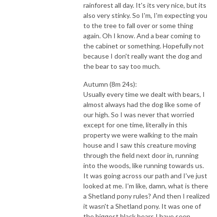
rainforest all day. It's its very nice, but its
also very stinky. So I'm, I'm expecting you
to the tree to fall over or some thing
again. Oh I know. And a bear coming to
the cabinet or something. Hopefully not
because I don't really want the dog and
the bear to say too much.
Autumn (8m 24s):
Usually every time we dealt with bears, I
almost always had the dog like some of
our high. So I was never that worried
except for one time, literally in this
property we were walking to the main
house and I saw this creature moving
through the field next door in, running
into the woods, like running towards us.
It was going across our path and I've just
looked at me. I'm like, damn, what is there
a Shetland pony rules? And then I realized
it wasn't a Shetland pony. It was one of
the biggest black bears I have seen