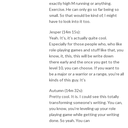
exactly high M running or anything.
Exercise. He can only go so far being so
small. So that would be kind of, I might
have to look into it too.
Jesper (14m 15s):
Yeah. It's, it's actually quite cool.
Especially for those people who, who like
role-playing games and stuff like that, you
know, it, this, this will be write down
there early and the once you get to the
level 10, you can choose. If you want to
be a major or a warrior or a range, you're all
kinds of this guy. It's
Autumn (14m 32s):
Pretty cool. It is. I could see this totally
transforming someone's writing. You can,
you know, you're leveling up your role
playing game while getting your writing
done. So yeah. You can