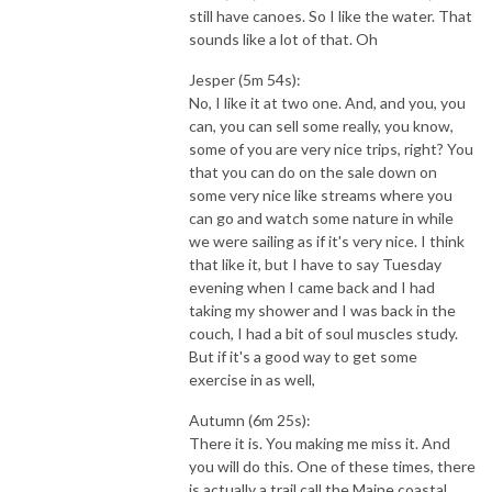
still have canoes. So I like the water. That
sounds like a lot of that. Oh
Jesper (5m 54s):
No, I like it at two one. And, and you, you
can, you can sell some really, you know,
some of you are very nice trips, right? You
that you can do on the sale down on
some very nice like streams where you
can go and watch some nature in while
we were sailing as if it's very nice. I think
that like it, but I have to say Tuesday
evening when I came back and I had
taking my shower and I was back in the
couch, I had a bit of soul muscles study.
But if it's a good way to get some
exercise in as well,
Autumn (6m 25s):
There it is. You making me miss it. And
you will do this. One of these times, there
is actually a trail call the Maine coastal