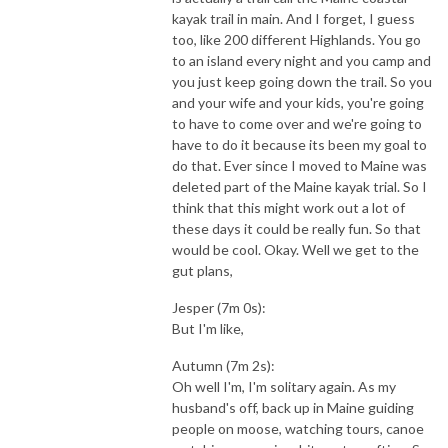
kayak trail in main. And I forget, I guess
too, like 200 different Highlands. You go
to an island every night and you camp and
you just keep going down the trail. So you
and your wife and your kids, you're going
to have to come over and we're going to
have to do it because its been my goal to
do that. Ever since I moved to Maine was
deleted part of the Maine kayak trial. So I
think that this might work out a lot of
these days it could be really fun. So that
would be cool. Okay. Well we get to the
gut plans,
Jesper (7m 0s):
But I'm like,
Autumn (7m 2s):
Oh well I'm, I'm solitary again. As my
husband's off, back up in Maine guiding
people on moose, watching tours, canoe