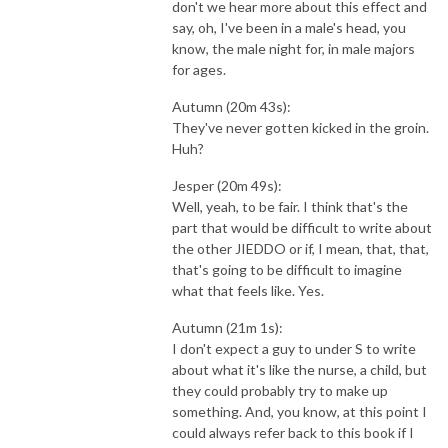
don't we hear more about this effect and
say, oh, I've been in a male's head, you
know, the male night for, in male majors
for ages.
Autumn (20m 43s):
They've never gotten kicked in the groin.
Huh?
Jesper (20m 49s):
Well, yeah, to be fair. I think that's the
part that would be difficult to write about
the other JIEDDO or if, I mean, that, that,
that's going to be difficult to imagine
what that feels like. Yes.
Autumn (21m 1s):
I don't expect a guy to under S to write
about what it's like the nurse, a child, but
they could probably try to make up
something. And, you know, at this point I
could always refer back to this book if I