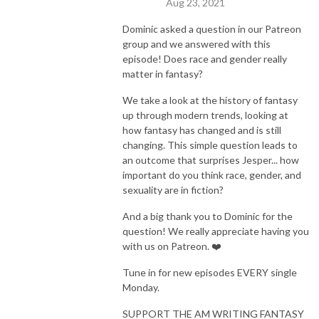
Aug 23, 2021
Dominic asked a question in our Patreon
group and we answered with this
episode! Does race and gender really
matter in fantasy?
We take a look at the history of fantasy
up through modern trends, looking at
how fantasy has changed and is still
changing. This simple question leads to
an outcome that surprises Jesper... how
important do you think race, gender, and
sexuality are in fiction?
And a big thank you to Dominic for the
question! We really appreciate having you
with us on Patreon. ❤️
Tune in for new episodes EVERY single
Monday.
SUPPORT THE AM WRITING FANTASY