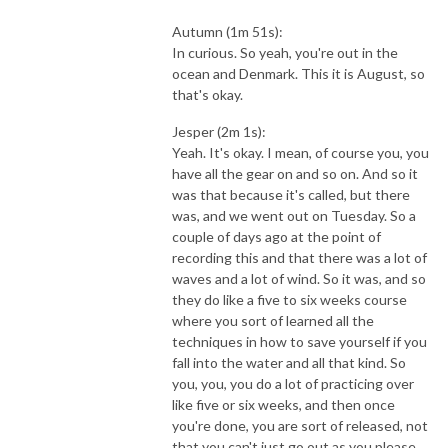
Autumn (1m 51s):
In curious. So yeah, you're out in the
ocean and Denmark. This it is August, so
that's okay.
Jesper (2m 1s):
Yeah. It's okay. I mean, of course you, you
have all the gear on and so on. And so it
was that because it's called, but there
was, and we went out on Tuesday. So a
couple of days ago at the point of
recording this and that there was a lot of
waves and a lot of wind. So it was, and so
they do like a five to six weeks course
where you sort of learned all the
techniques in how to save yourself if you
fall into the water and all that kind. So
you, you, you do a lot of practicing over
like five or six weeks, and then once
you're done, you are sort of released, not
that you can't just go out as you please,