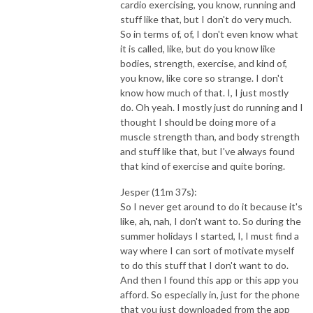
cardio exercising, you know, running and
stuff like that, but I don't do very much.
So in terms of, of, I don't even know what
it is called, like, but do you know like
bodies, strength, exercise, and kind of,
you know, like core so strange. I don't
know how much of that. I, I just mostly
do. Oh yeah. I mostly just do running and I
thought I should be doing more of a
muscle strength than, and body strength
and stuff like that, but I've always found
that kind of exercise and quite boring.
Jesper (11m 37s):
So I never get around to do it because it's
like, ah, nah, I don't want to. So during the
summer holidays I started, I, I must find a
way where I can sort of motivate myself
to do this stuff that I don't want to do.
And then I found this app or this app you
afford. So especially in, just for the phone
that you just downloaded from the app