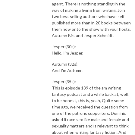
agent. There is nothing standing in the
way of making a living from writing. Join
two best selling authors who have self
published more than in 20 books between
them now onto the show with your hosts,
Autumn Birt and Jesper Schmidt.
Jesper (30s):
Hello, I'm Jesper.
Autumn (32s):
And I'm Autumn
Jesper (35s):
This is episode 139 of the am writing
fantasy podcast and a while back at, well,
to be honest, this is, yeah, Quite some
time ago, we received the question from
one of the patrons supporters. Dominic
asked if race sex like male and female and
sexuality matters and is relevant to think
about when writing fantasy fiction. And