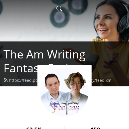
The Am Writing
Fantasy Podcast
https://feed.podbean.com/amwritingfantasy/feed.xml