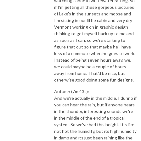
watching canoe in whitewater rafting. So
if I'm getting all these gorgeous pictures
of Lake's in the sunsets and moose and
I'm sitting in our little cabin and very dry
Vermont working on in graphic design
thinking to get myself back up to me and
as soon as I can, so we're starting to
figure that out so that maybe he'll have
less of a commute when he goes to work.
Instead of being seven hours away, we,
we could maybe be a couple of hours
away from home. That'd be nice, but
otherwise good doing some fun designs.
Autumn (7m 43s):
And we're actually in the middle. I dunno if
you can hear the rain, but if anyone hears
in the thunder, interesting sounds we're
in the middle of the end of a tropical
system. So we've had this height. It's like
not hot the humidity, but its high humidity
in damp and its just been raining like the