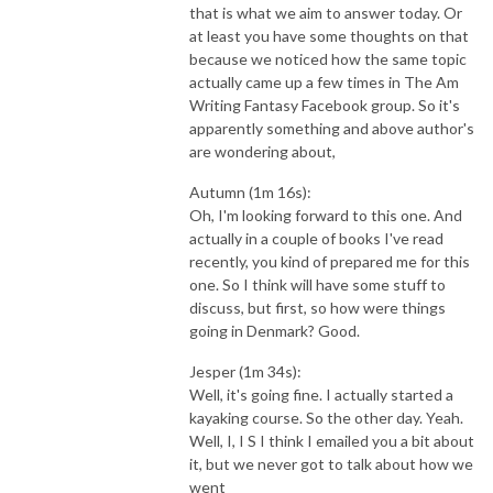
that is what we aim to answer today. Or
at least you have some thoughts on that
because we noticed how the same topic
actually came up a few times in The Am
Writing Fantasy Facebook group. So it's
apparently something and above author's
are wondering about,
Autumn (1m 16s):
Oh, I'm looking forward to this one. And
actually in a couple of books I've read
recently, you kind of prepared me for this
one. So I think will have some stuff to
discuss, but first, so how were things
going in Denmark? Good.
Jesper (1m 34s):
Well, it's going fine. I actually started a
kayaking course. So the other day. Yeah.
Well, I, I S I think I emailed you a bit about
it, but we never got to talk about how we
went