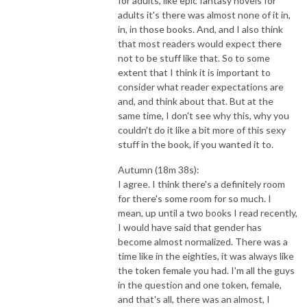
for adults, like epic fantasy novels for
adults it's there was almost none of it in,
in, in those books. And, and I also think
that most readers would expect there
not to be stuff like that. So to some
extent that I think it is important to
consider what reader expectations are
and, and think about that. But at the
same time, I don't see why this, why you
couldn't do it like a bit more of this sexy
stuff in the book, if you wanted it to.
Autumn (18m 38s):
I agree. I think there's a definitely room
for there's some room for so much. I
mean, up until a two books I read recently,
I would have said that gender has
become almost normalized. There was a
time like in the eighties, it was always like
the token female you had. I'm all the guys
in the question and one token, female,
and that's all, there was an almost, I