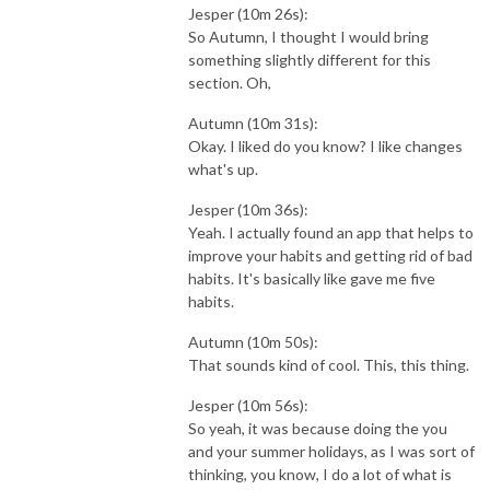
Jesper (10m 26s):
So Autumn, I thought I would bring
something slightly different for this
section. Oh,
Autumn (10m 31s):
Okay. I liked do you know? I like changes
what's up.
Jesper (10m 36s):
Yeah. I actually found an app that helps to
improve your habits and getting rid of bad
habits. It's basically like gave me five
habits.
Autumn (10m 50s):
That sounds kind of cool. This, this thing.
Jesper (10m 56s):
So yeah, it was because doing the you
and your summer holidays, as I was sort of
thinking, you know, I do a lot of what is