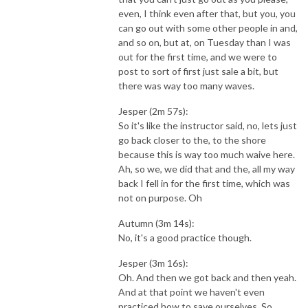
even, I think even after that, but you, you
can go out with some other people in and,
and so on, but at, on Tuesday than I was
out for the first time, and we were to
post to sort of first just sale a bit, but
there was way too many waves.
Jesper (2m 57s):
So it's like the instructor said, no, lets just
go back closer to the, to the shore
because this is way too much waive here.
Ah, so we, we did that and the, all my way
back I fell in for the first time, which was
not on purpose. Oh
Autumn (3m 14s):
No, it's a good practice though.
Jesper (3m 16s):
Oh. And then we got back and then yeah.
And at that point we haven't even
practiced how to save ourselves. So