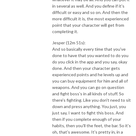
in several as well. And you define if it's
difficult or easy and so on. And then the
more difficult it is, the most experienced
point that your character will get from
completing it.
Jesper (12m 51s):
And so basically every time that you've
done to have that you wanted to do you
do you click in the app and you say, okay
done. And then your character gets
experienced points and he levels up and
you can buy equipment for him and all of
weapons. And you can go on question
and fight boss's in all kinds of stuff. So
there's fighting. Like you don't need to sit
down and press anything. You just, you
just say, I want to fight this boss. And
then if you complete enough of your
habits, then you'll the feet, the bar. So it's
oh, that's awesome. It's pretty in, in a