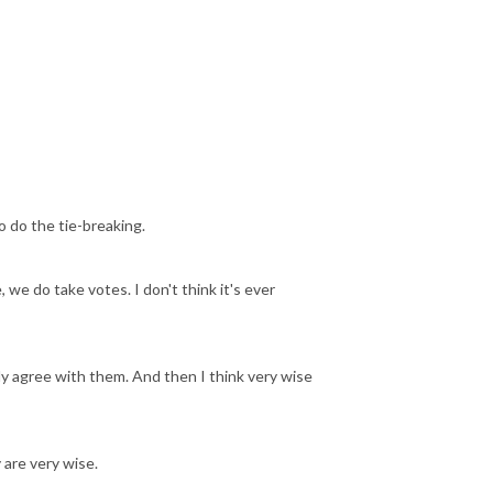
 do the tie-breaking.
we do take votes. I don't think it's ever
ely agree with them. And then I think very wise
 are very wise.