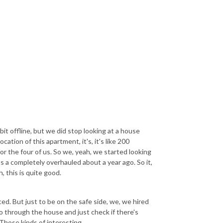
a bit offline, but we did stop looking at a house
ation of this apartment, it's, it's like 200
for the four of us. So we, yeah, we started looking
 a completely overhauled about a year ago. So it,
h, this is quite good.
ed. But just to be on the safe side, we, we hired
o through the house and just check if there's
Those kinds of interesting.