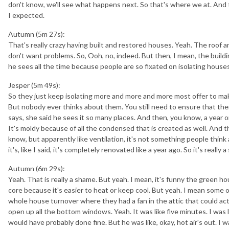
don't know, we'll see what happens next. So that's where we at. And 
I expected.
Autumn (5m 27s):
That's really crazy having built and restored houses. Yeah. The roof a
don't want problems. So, Ooh, no, indeed. But then, I mean, the buildin
he sees all the time because people are so fixated on isolating houses
Jesper (5m 49s):
So they just keep isolating more and more and more most offer to make
But nobody ever thinks about them. You still need to ensure that ther
says, she said he sees it so many places. And then, you know, a year or
It's moldy because of all the condensed that is created as well. And the
know, but apparently like ventilation, it's not something people thin
it's, like I said, it's completely renovated like a year ago. So it's really 
Autumn (6m 29s):
Yeah. That is really a shame. But yeah. I mean, it's funny the green h
core because it's easier to heat or keep cool. But yeah. I mean some
whole house turnover where they had a fan in the attic that could actua
open up all the bottom windows. Yeah. It was like five minutes. I was lik
would have probably done fine. But he was like, okay, hot air's out. I w