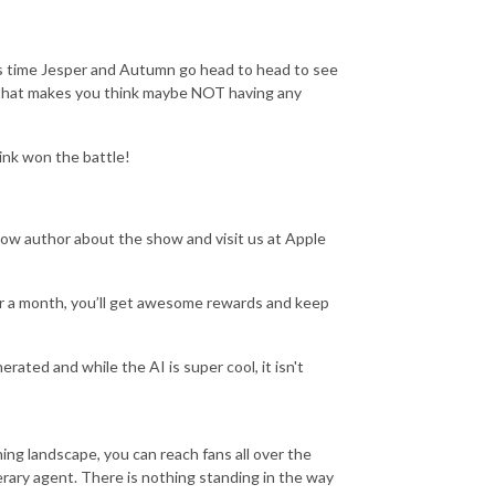
his time Jesper and Autumn go head to head to see
that makes you think maybe NOT having any
ink won the battle!
author about the show and visit us at Apple
ar a month, you’ll get awesome rewards and keep
erated and while the AI is super cool, it isn't
ing landscape, you can reach fans all over the
terary agent. There is nothing standing in the way