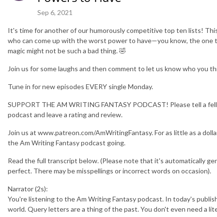
Sep 6, 2021
It's time for another of our humorously competitive top ten lists! T
who can come up with the worst power to have—you know, the one 
magic might not be such a bad thing. 🤣
Join us for some laughs and then comment to let us know who you th
Tune in for new episodes EVERY single Monday.
SUPPORT THE AM WRITING FANTASY PODCAST! Please tell a fellow 
podcast and leave a rating and review.
Join us at www.patreon.com/AmWritingFantasy. For as little as a doll
the Am Writing Fantasy podcast going.
Read the full transcript below. (Please note that it's automatically gen
perfect. There may be misspellings or incorrect words on occasion).
Narrator (2s):
You're listening to the Am Writing Fantasy podcast. In today's publish
world. Query letters are a thing of the past. You don't even need a li