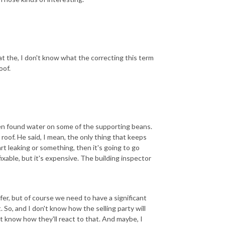
at the, I don't know what the correcting this term
oof.
 even found water on some of the supporting beans.
 roof. He said, I mean, the only thing that keeps
art leaking or something, then it's going to go
 fixable, but it's expensive. The building inspector
ffer, but of course we need to have a significant
. So, and I don't know how the selling party will
n't know how they'll react to that. And maybe, I