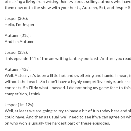
of making a living from writing. Join two best selling authors who h
them now onto the show with your hosts, Autumn, Birt, and Jesper S
Jesper (30s):
Hello, I'm Jesper
Autumn (31s):
And I'm Autumn.
Jesper (33s):
This episode 141 of the am writing fantasy podcast. And are you rea
Autumn (43s):
Well, Actually it's been a little hot and sweltering and humid. I mean, 
without the beach. So I don't have a highly competitive edge, unless m
contests. So I'll do what I passed. I did not bring my game face to thi
competition, I think.
Jesper (1m 12s):
Well, at least we are going to try to have a bit of fun today here and 
could have. And then as usual, we'll need to see if we can agree on w
on who won is usually the hardest part of these episodes.