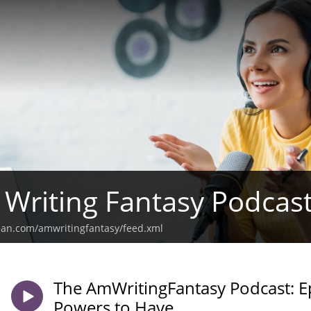
Writing Fantasy Podcas
ean.com/amwritingfantasy/feed.xml
The AmWritingFantasy Podcast: 
Powers to Have