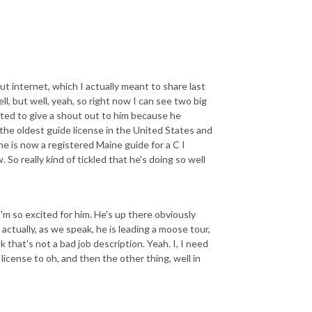
ut internet, which I actually meant to share last
ell, but well, yeah, so right now I can see two big
ted to give a shout out to him because he
y the oldest guide license in the United States and
he is now a registered Maine guide for a C I
 So really kind of tickled that he's doing so well
'm so excited for him. He's up there obviously
actually, as we speak, he is leading a moose tour,
k that's not a bad job description. Yeah. I, I need
 license to oh, and then the other thing, well in