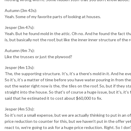
Autumn (3m 43s):
Yeah. Some of my favorite parts of looking at houses.
Jesper (3m 47s):
Yeah. But he found mold in the attic. Oh no. And he found the fact th
is, but basically not the roof, but like the inner inner structure of the r
Autumn (4m 7s):
Like the trusses or just the plywood?
Jesper (4m 13s):
The, the supporting structure. It's, it's a there's mold in it. And he
So it's, it's a matter of time before you have water pouring in from the
out the water right now is the, the tiles on the roof. So, but if they st
straight into the house. So that's of course a huge issue, but it's, it's
said that he estimated it to cost about $60,000 to fix.
Jesper (4m 53s):
So it's not a small expense, but we are actually thinking to put in an o
price reduction to counter for this, but we haven't put in the offer yet
react to, we're going to ask for a huge price reduction. Right. So I do