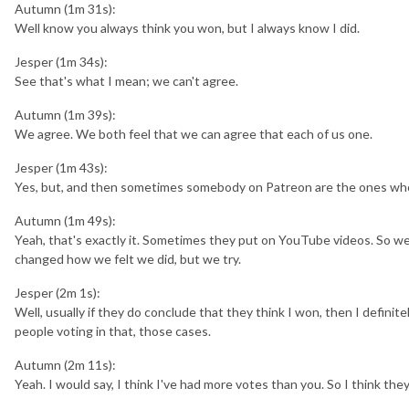
Autumn (1m 31s):
Well know you always think you won, but I always know I did.
Jesper (1m 34s):
See that's what I mean; we can't agree.
Autumn (1m 39s):
We agree. We both feel that we can agree that each of us one.
Jesper (1m 43s):
Yes, but, and then sometimes somebody on Patreon are the ones who
Autumn (1m 49s):
Yeah, that's exactly it. Sometimes they put on YouTube videos. So we, 
changed how we felt we did, but we try.
Jesper (2m 1s):
Well, usually if they do conclude that they think I won, then I definit
people voting in that, those cases.
Autumn (2m 11s):
Yeah. I would say, I think I've had more votes than you. So I think they