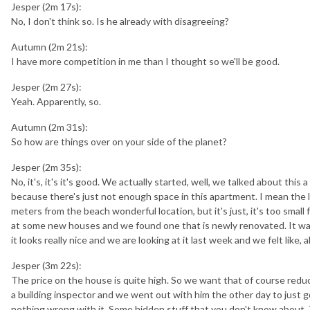
Jesper (2m 17s):
No, I don't think so. Is he already with disagreeing?
Autumn (2m 21s):
I have more competition in me than I thought so we'll be good.
Jesper (2m 27s):
Yeah. Apparently, so.
Autumn (2m 31s):
So how are things over on your side of the planet?
Jesper (2m 35s):
No, it's, it's it's good. We actually started, well, we talked about this 
because there's just not enough space in this apartment. I mean the loc
meters from the beach wonderful location, but it's just, it's too small 
at some new houses and we found one that is newly renovated. It was
it looks really nice and we are looking at it last week and we felt like, a
Jesper (3m 22s):
The price on the house is quite high. So we want that of course reduc
a building inspector and we went out with him the other day to just g
nothing wrong with it. Some hidden stuff that you don't know about. 