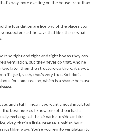
that's way more exciting on the house front than
nd the foundation are like two of the places you
g inspector said, he says that like, this is what
.
 it so tight and tight and tight box as they can.
e's ventilation, but they never do that. And he
 two later, then the structure up there, it's wet.
n it's just, yeah, that's very true. So I don't
k about for some reason, which is a shame because
a shame.
ouses and stuff, I mean, you want a good insulated
 of the best houses I knew one of them had a
lly exchange all the air with outside air. Like
e, okay, that's a little intense, a half an hour
as just like, wow. You're you're into ventilation to