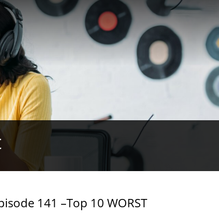
t
Episode 141 –Top 10 WORST