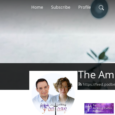
Home
Subscribe
Profile
The Am 
https://feed.podb