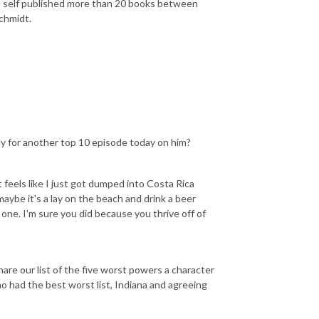
ave self published more than 20 books between
chmidt.
dy for another top 10 episode today on him?
it feels like I just got dumped into Costa Rica
aybe it's a lay on the beach and drink a beer
s one. I'm sure you did because you thrive off of
share our list of the five worst powers a character
ho had the best worst list, Indiana and agreeing