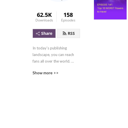
62.5K
158
Downloads
Episodes
Share
RSS
In today’s publishing 
landscape, you can reach 
fans all over the world. 
Query letters are a thing of 
Show more >>
the past. You don’t even 
need a literary agent. 

There is nothing standing in 
the way of making a living 
from writing. 
