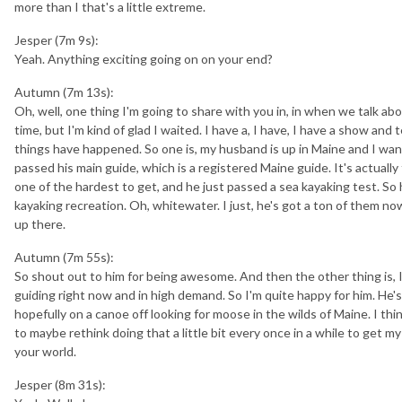
more than I that's a little extreme.
Jesper (7m 9s):
Yeah. Anything exciting going on on your end?
Autumn (7m 13s):
Oh, well, one thing I'm going to share with you in, in when we talk abo
time, but I'm kind of glad I waited. I have a, I have, I have a show and t
things have happened. So one is, my husband is up in Maine and I wan
passed his main guide, which is a registered Maine guide. It's actuall
one of the hardest to get, and he just passed a sea kayaking test. So 
kayaking recreation. Oh, whitewater. I just, he's got a ton of them now.
up there.
Autumn (7m 55s):
So shout out to him for being awesome. And then the other thing is, I
guiding right now and in high demand. So I'm quite happy for him. He's 
hopefully on a canoe off looking for moose in the wilds of Maine. I thin
to maybe rethink doing that a little bit every once in a while to get my
your world.
Jesper (8m 31s):